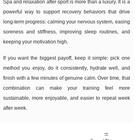
Spa and relaxation after sport is more than a luxury. It is a
powerful way to support recovery behaviors that drive
long-term progress: calming your nervous system, easing
soreness and stiffness, improving sleep routines, and
keeping your motivation high.
If you want the biggest payoff, keep it simple: pick one
method you enjoy, do it consistently, hydrate well, and
finish with a few minutes of genuine calm. Over time, that
combination can make your training feel more
sustainable, more enjoyable, and easier to repeat week
after week.