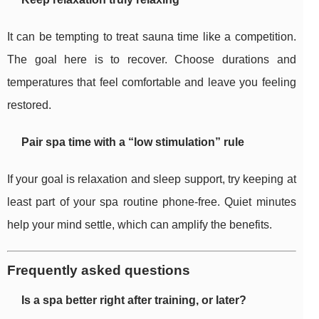
It can be tempting to treat sauna time like a competition.
The goal here is to recover. Choose durations and
temperatures that feel comfortable and leave you feeling
restored.
Pair spa time with a “low stimulation” rule
If your goal is relaxation and sleep support, try keeping at
least part of your spa routine phone-free. Quiet minutes
help your mind settle, which can amplify the benefits.
Frequently asked questions
Is a spa better right after training, or later?