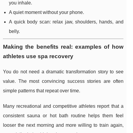
you inhale.
A quiet moment without your phone.
A quick body scan: relax jaw, shoulders, hands, and
belly.
Making the benefits real: examples of how
athletes use spa recovery
You do not need a dramatic transformation story to see
value. The most convincing success stories are often
simple patterns that repeat over time.
Many recreational and competitive athletes report that a
consistent sauna or hot bath routine helps them feel
looser the next morning and more willing to train again,