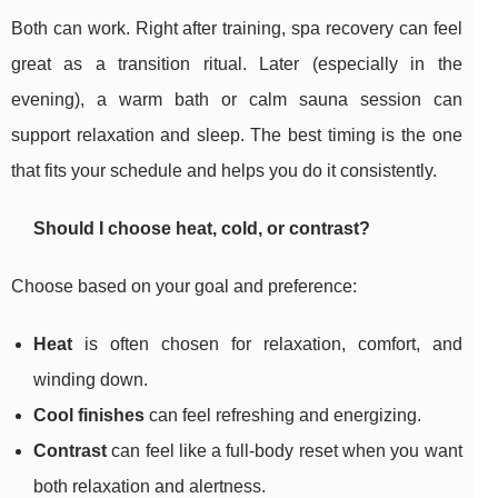
Both can work. Right after training, spa recovery can feel
great as a transition ritual. Later (especially in the
evening), a warm bath or calm sauna session can
support relaxation and sleep. The best timing is the one
that fits your schedule and helps you do it consistently.
Should I choose heat, cold, or contrast?
Choose based on your goal and preference:
Heat
is often chosen for relaxation, comfort, and
winding down.
Cool finishes
can feel refreshing and energizing.
Contrast
can feel like a full-body reset when you want
both relaxation and alertness.