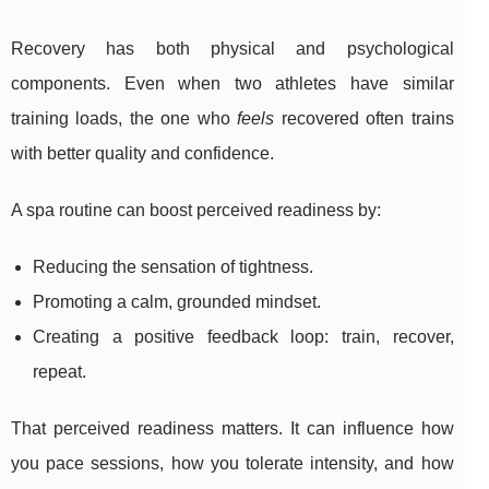
Recovery has both physical and psychological
components. Even when two athletes have similar
training loads, the one who
feels
recovered often trains
with better quality and confidence.
A spa routine can boost perceived readiness by:
Reducing the sensation of tightness.
Promoting a calm, grounded mindset.
Creating a positive feedback loop: train, recover,
repeat.
That perceived readiness matters. It can influence how
you pace sessions, how you tolerate intensity, and how