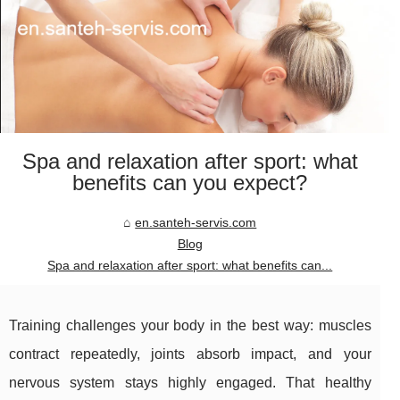
Spa and relaxation after sport: what
benefits can you expect?
en.santeh-servis.com
Blog
Spa and relaxation after sport: what benefits can...
Training challenges your body in the best way: muscles
contract repeatedly, joints absorb impact, and your
nervous system stays highly engaged. That healthy