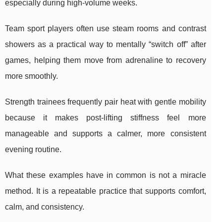
especially during high-volume weeks.
Team sport players often use steam rooms and contrast
showers as a practical way to mentally “switch off” after
games, helping them move from adrenaline to recovery
more smoothly.
Strength trainees frequently pair heat with gentle mobility
because it makes post-lifting stiffness feel more
manageable and supports a calmer, more consistent
evening routine.
What these examples have in common is not a miracle
method. It is a repeatable practice that supports comfort,
calm, and consistency.