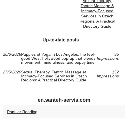
Sexual Therapy,
Tantric Massage &
Intimacy-Focused
Services in Czech
Regions: A Practical
Directory Guide
Up-to-date posts
25/6/2026
Puppies et Yoga in Los Angeles: the feel-
95
good West Hollywood pop-up that blends
Impressions
movement, mindfulness, and puppy time
27/5/2026
Sexual Therapy, Tantric Massage et
152
Intimacy-Focused Services in Czech
Impressions
Regions: A Practical Directory Guide
en.santeh-servis.com
Popular Reading