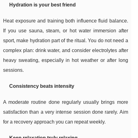
Hydration is your best friend
Heat exposure and training both influence fluid balance.
If you use sauna, steam, or hot water immersion after
sport, make hydration part of the ritual. You do not need a
complex plan: drink water, and consider electrolytes after
heavy sweating, especially in hot weather or after long
sessions.
Consistency beats intensity
A moderate routine done regularly usually brings more
satisfaction than a very intense session done rarely. Aim
for a recovery approach you can repeat weekly.
Keep relaxation truly relaxing