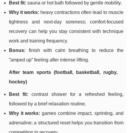
Best fit:
sauna or hot bath followed by gentle mobility.
Why it works:
heavy contractions often lead to muscle
tightness and next-day soreness; comfort-focused
recovery can help you stay consistent with technique
work and training frequency.
Bonus:
finish with calm breathing to reduce the
“amped up” feeling after intense lifting.
After team sports (football, basketball, rugby,
hockey)
Best fit:
contrast shower for a refreshed feeling,
followed by a brief relaxation routine.
Why it works:
games combine impact, sprinting, and
adrenaline; a structured reset helps you transition from
competition to recovery.