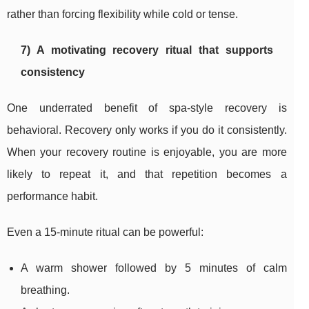
rather than forcing flexibility while cold or tense.
7) A motivating recovery ritual that supports
consistency
One underrated benefit of spa-style recovery is
behavioral. Recovery only works if you do it consistently.
When your recovery routine is enjoyable, you are more
likely to repeat it, and that repetition becomes a
performance habit.
Even a 15-minute ritual can be powerful:
A warm shower followed by 5 minutes of calm
breathing.