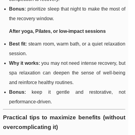
Bonus:
prioritize sleep that night to make the most of
the recovery window.
After yoga, Pilates, or low-impact sessions
Best fit:
steam room, warm bath, or a quiet relaxation
session.
Why it works:
you may not need intense recovery, but
spa relaxation can deepen the sense of well-being
and reinforce healthy routines.
Bonus:
keep it gentle and restorative, not
performance-driven.
Practical tips to maximize benefits (without
overcomplicating it)