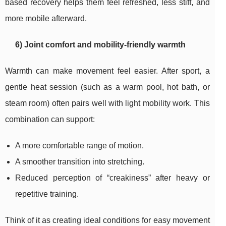
based recovery helps them feel refreshed, less stiff, and
more mobile afterward.
6) Joint comfort and mobility-friendly warmth
Warmth can make movement feel easier. After sport, a
gentle heat session (such as a warm pool, hot bath, or
steam room) often pairs well with light mobility work. This
combination can support:
A more comfortable range of motion.
A smoother transition into stretching.
Reduced perception of “creakiness” after heavy or
repetitive training.
Think of it as creating ideal conditions for easy movement