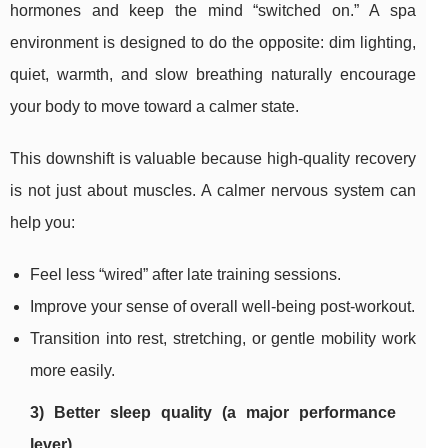
hormones and keep the mind “switched on.” A spa
environment is designed to do the opposite: dim lighting,
quiet, warmth, and slow breathing naturally encourage
your body to move toward a calmer state.
This downshift is valuable because high-quality recovery
is not just about muscles. A calmer nervous system can
help you:
Feel less “wired” after late training sessions.
Improve your sense of overall well-being post-workout.
Transition into rest, stretching, or gentle mobility work
more easily.
3) Better sleep quality (a major performance
lever)