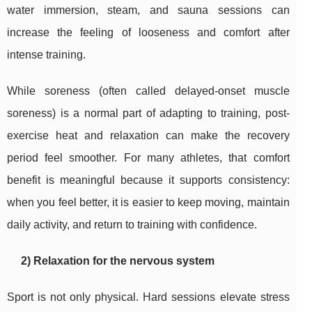
water immersion, steam, and sauna sessions can
increase the feeling of looseness and comfort after
intense training.
While soreness (often called delayed-onset muscle
soreness) is a normal part of adapting to training, post-
exercise heat and relaxation can make the recovery
period feel smoother. For many athletes, that comfort
benefit is meaningful because it supports consistency:
when you feel better, it is easier to keep moving, maintain
daily activity, and return to training with confidence.
2) Relaxation for the nervous system
Sport is not only physical. Hard sessions elevate stress