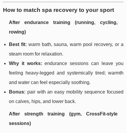
How to match spa recovery to your sport
After endurance training (running, cycling,
rowing)
Best fit:
warm bath, sauna, warm pool recovery, or a
steam room for relaxation.
Why it works:
endurance sessions can leave you
feeling heavy-legged and systemically tired; warmth
and water can feel especially soothing.
Bonus:
pair with an easy mobility sequence focused
on calves, hips, and lower back.
After strength training (gym, CrossFit-style
sessions)