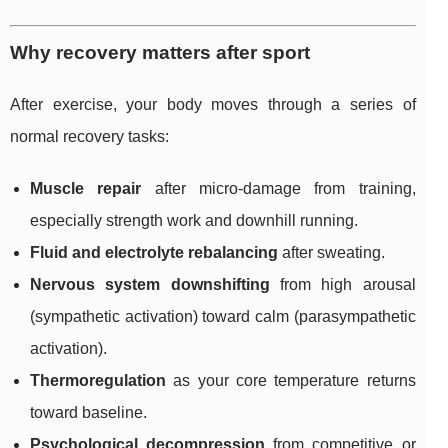
Why recovery matters after sport
After exercise, your body moves through a series of
normal recovery tasks:
Muscle repair
after micro-damage from training,
especially strength work and downhill running.
Fluid and electrolyte rebalancing
after sweating.
Nervous system downshifting
from high arousal
(sympathetic activation) toward calm (parasympathetic
activation).
Thermoregulation
as your core temperature returns
toward baseline.
Psychological decompression
from competitive or