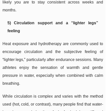
likely you are to stay consistent across weeks and
months.
5) Circulation support and a “lighter legs”
feeling
Heat exposure and hydrotherapy are commonly used to
encourage circulation and the subjective feeling of
“lighter legs,” particularly after endurance sessions. Many
athletes enjoy the sensation of warmth and gentle
pressure in water, especially when combined with calm
breathing.
While circulation is complex and varies with the method
used (hot, cold, or contrast), many people find that water-