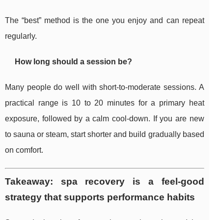
The “best” method is the one you enjoy and can repeat
regularly.
How long should a session be?
Many people do well with short-to-moderate sessions. A
practical range is 10 to 20 minutes for a primary heat
exposure, followed by a calm cool-down. If you are new
to sauna or steam, start shorter and build gradually based
on comfort.
Takeaway: spa recovery is a feel-good
strategy that supports performance habits