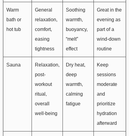
Warm
General
Soothing
Great in the
bath or
relaxation,
warmth,
evening as
hot tub
comfort,
buoyancy,
part of a
easing
“melt”
wind-down
tightness
effect
routine
Sauna
Relaxation,
Dry heat,
Keep
post-
deep
sessions
workout
warmth,
moderate
ritual,
calming
and
overall
fatigue
prioritize
well-being
hydration
afterward