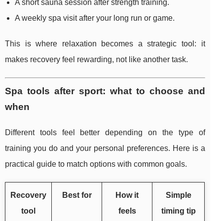
A short sauna session after strength training.
A weekly spa visit after your long run or game.
This is where relaxation becomes a strategic tool: it
makes recovery feel rewarding, not like another task.
Spa tools after sport: what to choose and
when
Different tools feel better depending on the type of
training you do and your personal preferences. Here is a
practical guide to match options with common goals.
Recovery
Best for
How it
Simple
tool
feels
timing tip