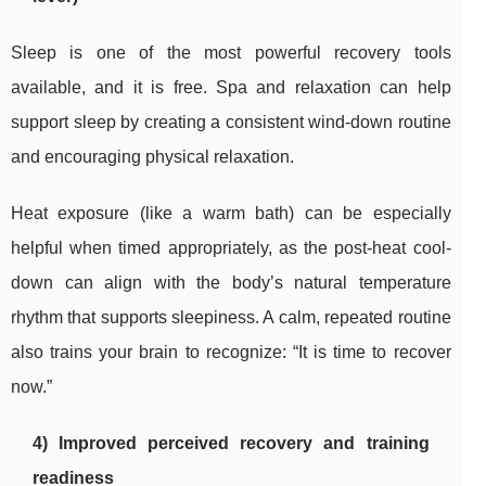
Sleep is one of the most powerful recovery tools
available, and it is free. Spa and relaxation can help
support sleep by creating a consistent wind-down routine
and encouraging physical relaxation.
Heat exposure (like a warm bath) can be especially
helpful when timed appropriately, as the post-heat cool-
down can align with the body’s natural temperature
rhythm that supports sleepiness. A calm, repeated routine
also trains your brain to recognize: “It is time to recover
now.”
4) Improved perceived recovery and training
readiness