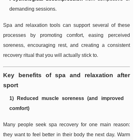
demanding sessions.
Spa and relaxation tools can support several of these
processes by promoting comfort, easing perceived
soreness, encouraging rest, and creating a consistent
recovery ritual that you will actually stick to.
Key benefits of spa and relaxation after
sport
1) Reduced muscle soreness (and improved
comfort)
Many people seek spa recovery for one main reason:
they want to feel better in their body the next day. Warm