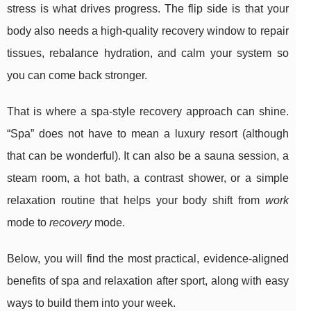
stress is what drives progress. The flip side is that your
body also needs a high-quality recovery window to repair
tissues, rebalance hydration, and calm your system so
you can come back stronger.
That is where a spa-style recovery approach can shine.
“Spa” does not have to mean a luxury resort (although
that can be wonderful). It can also be a sauna session, a
steam room, a hot bath, a contrast shower, or a simple
relaxation routine that helps your body shift from
work
mode to
recovery
mode.
Below, you will find the most practical, evidence-aligned
benefits of spa and relaxation after sport, along with easy
ways to build them into your week.