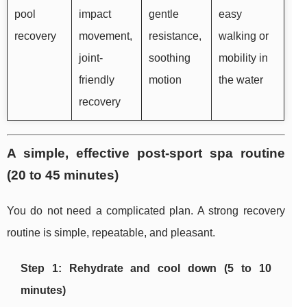
pool
impact
gentle
easy
recovery
movement,
resistance,
walking or
joint-
soothing
mobility in
friendly
motion
the water
recovery
A simple, effective post-sport spa routine
(20 to 45 minutes)
You do not need a complicated plan. A strong recovery
routine is simple, repeatable, and pleasant.
Step 1: Rehydrate and cool down (5 to 10
minutes)