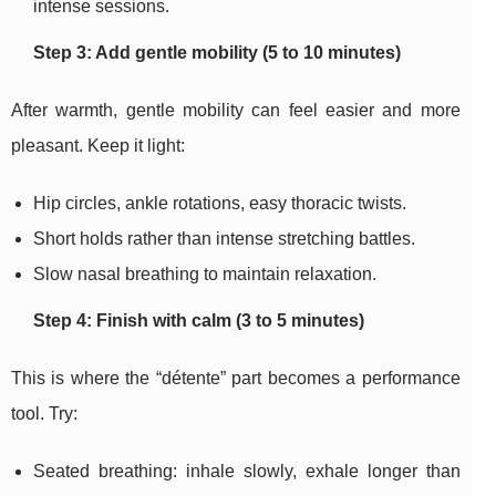
intense sessions.
Step 3: Add gentle mobility (5 to 10 minutes)
After warmth, gentle mobility can feel easier and more
pleasant. Keep it light:
Hip circles, ankle rotations, easy thoracic twists.
Short holds rather than intense stretching battles.
Slow nasal breathing to maintain relaxation.
Step 4: Finish with calm (3 to 5 minutes)
This is where the “détente” part becomes a performance
tool. Try:
Seated breathing: inhale slowly, exhale longer than