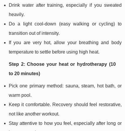
Drink water after training, especially if you sweated
heavily.
Do a light cool-down (easy walking or cycling) to
transition out of intensity.
If you are very hot, allow your breathing and body
temperature to settle before using high heat.
Step 2: Choose your heat or hydrotherapy (10
to 20 minutes)
Pick one primary method: sauna, steam, hot bath, or
warm pool.
Keep it comfortable. Recovery should feel restorative,
not like another workout.
Stay attentive to how you feel, especially after long or