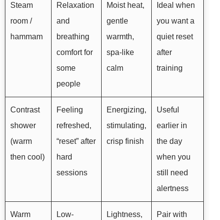
Steam
Relaxation
Moist heat,
Ideal when
room /
and
gentle
you want a
hammam
breathing
warmth,
quiet reset
comfort for
spa-like
after
some
calm
training
people
Contrast
Feeling
Energizing,
Useful
shower
refreshed,
stimulating,
earlier in
(warm
“reset” after
crisp finish
the day
then cool)
hard
when you
sessions
still need
alertness
Warm
Low-
Lightness,
Pair with